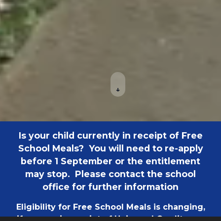
↓
Is your child currently in receipt of Free
School Meals? You will need to re-apply
before 1 September or the entitlement
may stop. Please contact the school
office for further information
Eligibility for Free School Meals is changing,
if you are in receipt of Universal Credit your