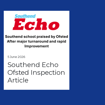
5 June 2026
Southend Echo
Ofsted Inspection
Article