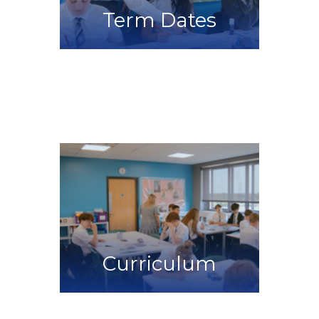
Term Dates
Curriculum