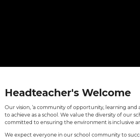
Headteacher's Welcome
Our vision, ‘a community of opportunity, learning and a
to achieve as a school. We value the diversity of our 
committed to ensuring the environment is inclusive an
We expect everyone in our school community to succ