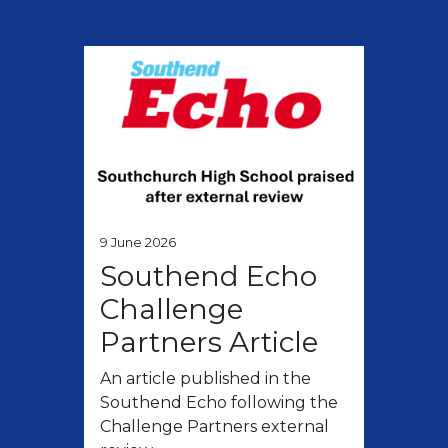
9 June 2026
Southend Echo
Challenge
Partners Article
An article published in the
Southend Echo following the
Challenge Partners external