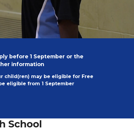
pply before 1 September or the
ther information
ur child(ren) may be eligible for Free
 be eligible from 1 September
h School