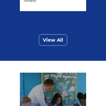
review
View All