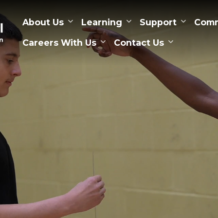
About Us
Learning
Support
Comm
Careers With Us
Contact Us