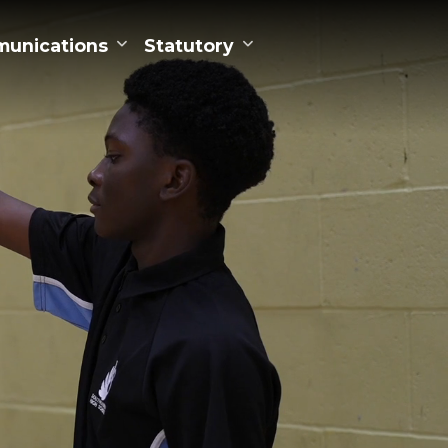
unications
Statutory