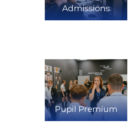
Admissions
Pupil Premium