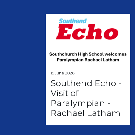
15 June 2026
Southend Echo -
Visit of
Paralympian -
Rachael Latham