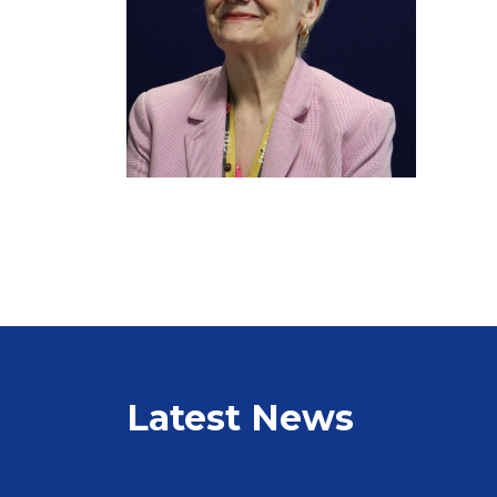
Latest News