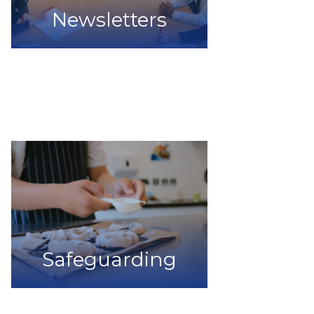
Newsletters
Safeguarding