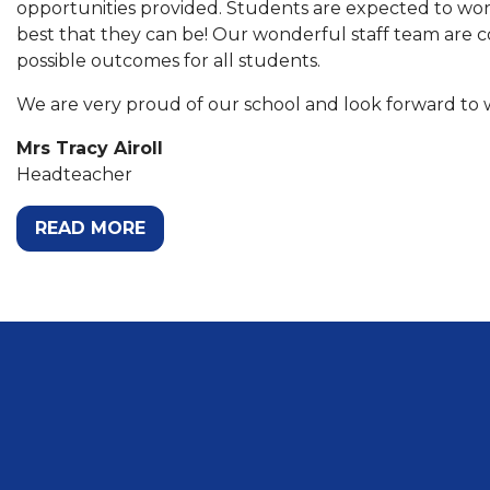
opportunities provided. Students are expected to work
best that they can be! Our wonderful staff team are 
possible outcomes for all students.
We are very proud of our school and look forward to
Mrs Tracy Airoll
Headteacher
READ MORE