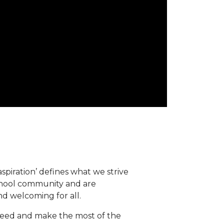
spiration’ defines what we strive
school community and are
d welcoming for all.
eed and make the most of the