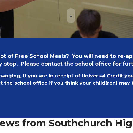
↓
ceipt of Free School Meals? You will need to re-a
 stop. Please contact the school office for fur
changing, if you are in receipt of Universal Credit yo
 the school office if you think your child(ren) may
News from Southchurch Hig