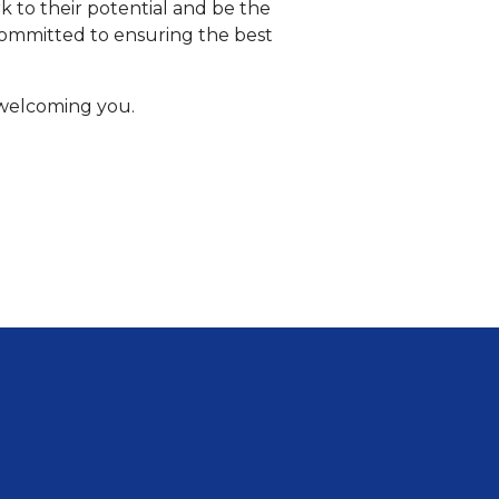
 to their potential and be the
committed to ensuring the best
 welcoming you.