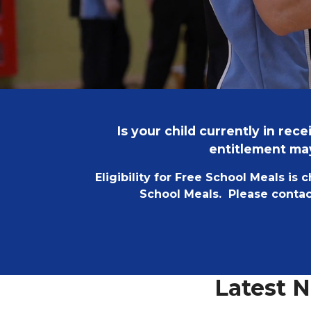
Is your child currently in re
entitlement may
Eligibility for Free School Meals is 
School Meals. Please contact
Latest 