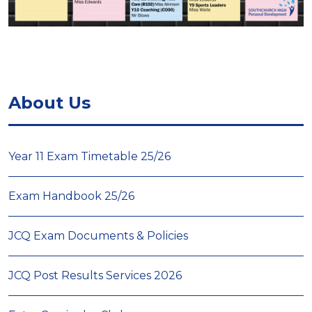
About Us
Year 11 Exam Timetable 25/26
Exam Handbook 25/26
JCQ Exam Documents & Policies
JCQ Post Results Services 2026