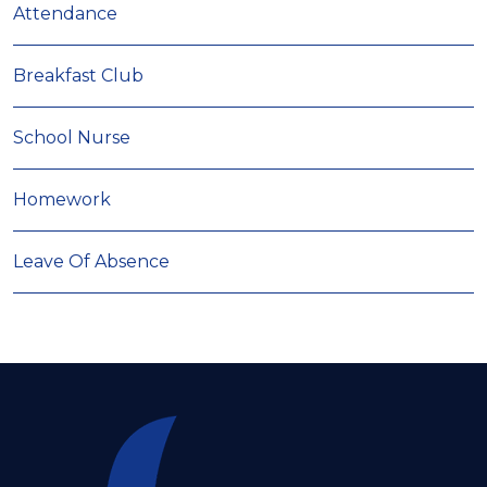
Attendance
Breakfast Club
School Nurse
Homework
Leave Of Absence