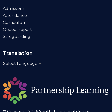
Admissions
Attendance
Curriculum
Ofsted Report
Safeguarding
Translation
Select Language
▼
© Copyright 2026 Southchurch High School