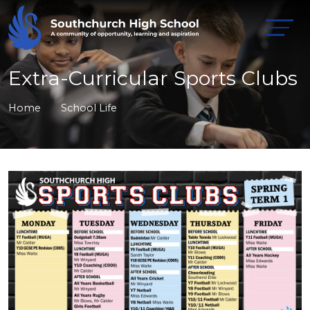
Extra-Curricular Sports Clubs
Home
School Life