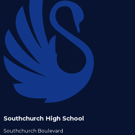
Southchurch High School
Southchurch Boulevard