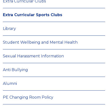
Extra Curricular Clubs
Extra Curricular Sports Clubs
Library
Student Wellbeing and Mental Health
Sexual Harassment Information
Anti Bullying
Alumni
PE Changing Room Policy