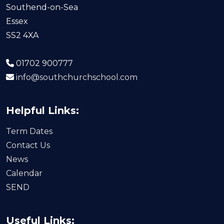
Southend-on-Sea
Essex
SS2 4XA
01702 900777
info@southchurchschool.com
Helpful Links:
Term Dates
Contact Us
News
Calendar
SEND
Useful Links: