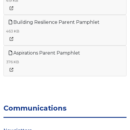
419 KB
Building Resilience Parent Pamphlet
463 KB
Aspirations Parent Pamphlet
376 KB
Communications