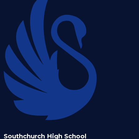
Southchurch High School