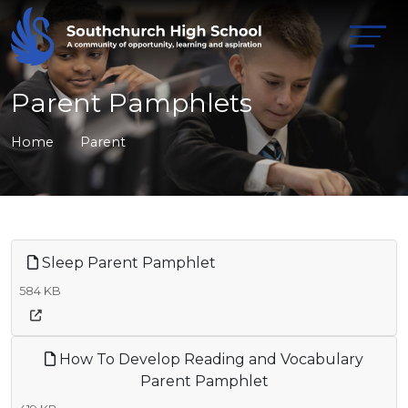
Parent Pamphlets
Home
Parent
Sleep Parent Pamphlet
584 KB
How To Develop Reading and Vocabulary
Parent Pamphlet