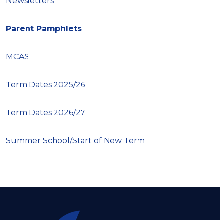
Newsletters
Parent Pamphlets
MCAS
Term Dates 2025/26
Term Dates 2026/27
Summer School/Start of New Term