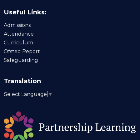
Useful Links:
Admissions
Attendance
Curriculum
Ofsted Report
Safeguarding
Translation
Select Language
▼