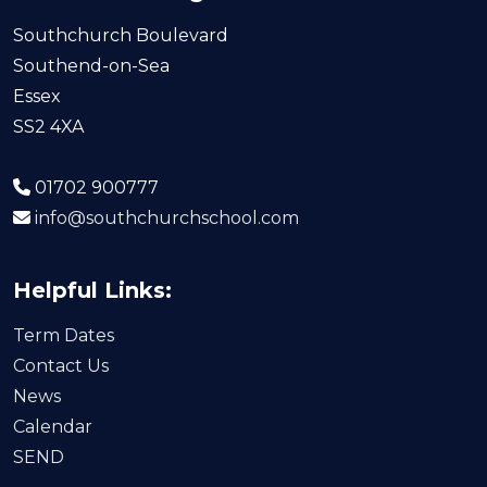
Southchurch Boulevard
Southend-on-Sea
Essex
SS2 4XA
01702 900777
info@southchurchschool.com
Helpful Links:
Term Dates
Contact Us
News
Calendar
SEND