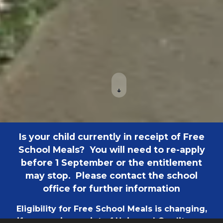
↓
Is your child currently in receipt of Free
School Meals? You will need to re-apply
before 1 September or the entitlement
may stop. Please contact the school
office for further information
Eligibility for Free School Meals is changing,
if you are in receipt of Universal Credit your