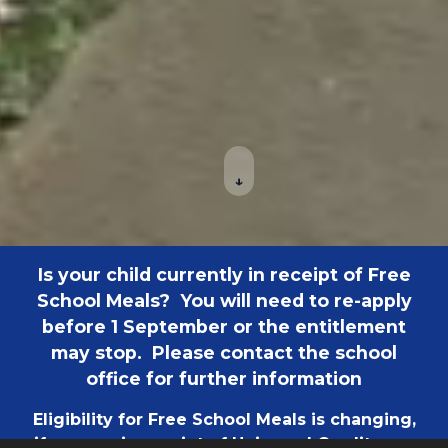
↓
Is your child currently in receipt of Free
School Meals? You will need to re-apply
before 1 September or the entitlement
may stop. Please contact the school
office for further information
Eligibility for Free School Meals is changing,
if you are in receipt of Universal Credit your